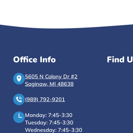
Office Info
Find U
5605 N Colony Dr #2
Saginaw, MI 48638
(989) 792-9201
Monday: 7:45-3:30
Tuesday: 7:45-3:30
Wednesday: 7:45-3:30