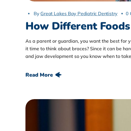
By
Great Lakes Bay Pediatric Dentistry
0
How Different Foods 
As a parent or guardian, you want the best for 
it time to think about braces? Since it can be har
and jaw development so you know when to take 
Read More