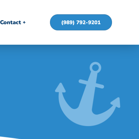
Contact
(989) 792-9201