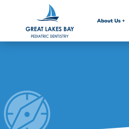
About Us