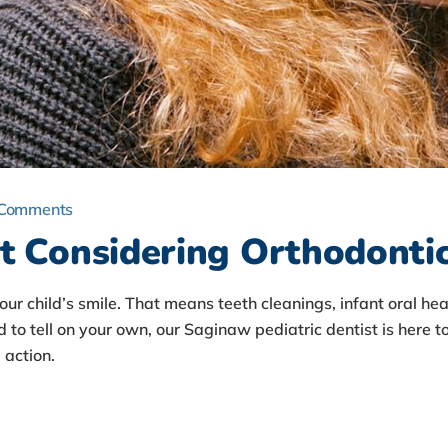
 Comments
t Considering Orthodonti
your child’s smile. That means teeth cleanings, infant oral 
d to tell on your own, our Saginaw pediatric dentist is here to
action.