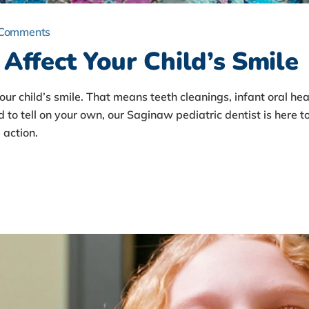
 Comments
Affect Your Child’s Smile
your child’s smile. That means teeth cleanings, infant oral 
d to tell on your own, our Saginaw pediatric dentist is here to
action.