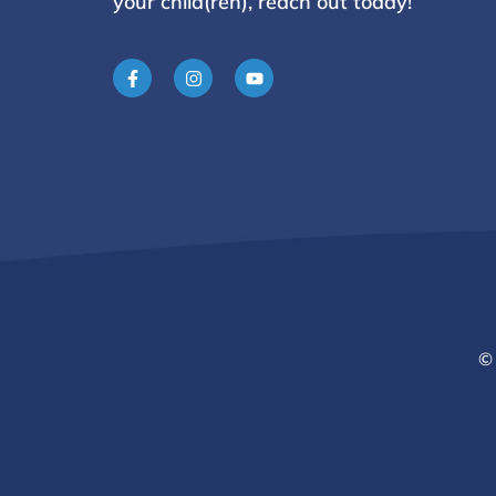
your child(ren), reach
out today!
© 