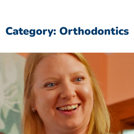
Category: Orthodontics