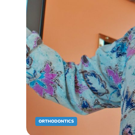
ORTHODONTICS