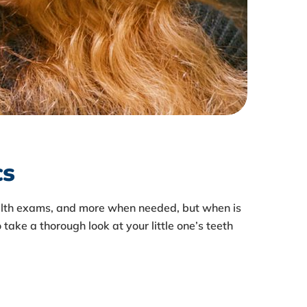
cs
health exams, and more when needed, but when is
 take a thorough look at your little one’s teeth