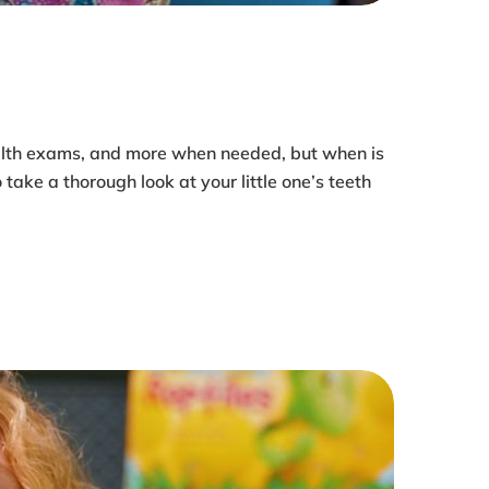
health exams, and more when needed, but when is
 take a thorough look at your little one’s teeth