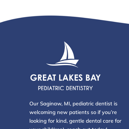
Our Saginaw, MI, pediatric dentist is
welcoming new patients so if you’re
looking for kind, gentle dental care for