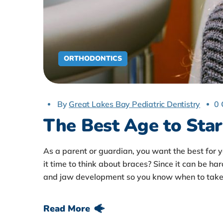
ORTHODONTICS
By
Great Lakes Bay Pediatric Dentistry
0
The Best Age to Star
As a parent or guardian, you want the best for 
it time to think about braces? Since it can be har
and jaw development so you know when to take 
Read More