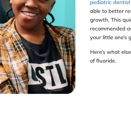
pediatric dentist
able to better re
growth. This qui
recommended as i
your little one’s
Here’s what els
of fluoride
.