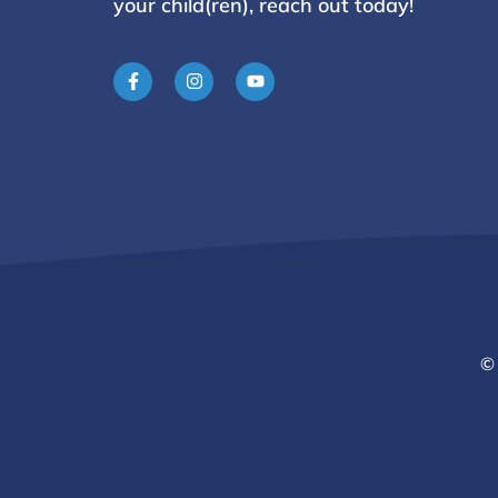
your child(ren), reach
out today!
© 