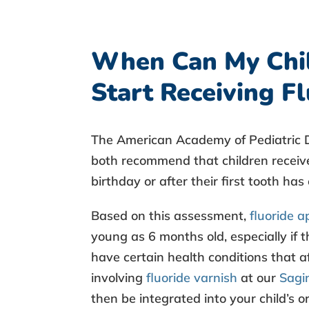
When Can My Chi
Start Receiving F
The American Academy of Pediatric D
both recommend that children recei
birthday or after their first tooth ha
Based on this assessment,
fluoride a
young as 6 months old, especially if th
have certain health conditions that a
involving
fluoride varnish
at our
Sagin
then be integrated into your child’s or