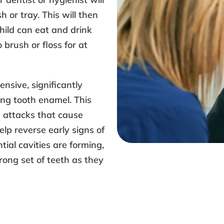
h or tray. This will then
hild can eat and drink
 brush or floss for at
ensive, significantly
ing tooth enamel. This
d attacks that cause
lp reverse early signs of
ial cavities are forming,
rong set of teeth as they