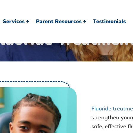
Services
Parent Resources
Testimonials
luoride Treatmen
Fluoride treatm
strengthen youn
safe, effective f