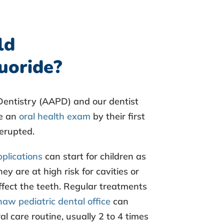
ld
luoride?
entistry (AAPD) and our dentist
ve an
oral health exam
by their first
s erupted.
pplications
can start for children as
ey are at high risk for cavities or
ffect the teeth. Regular treatments
aw pediatric dental office
can
al care routine, usually 2 to 4 times