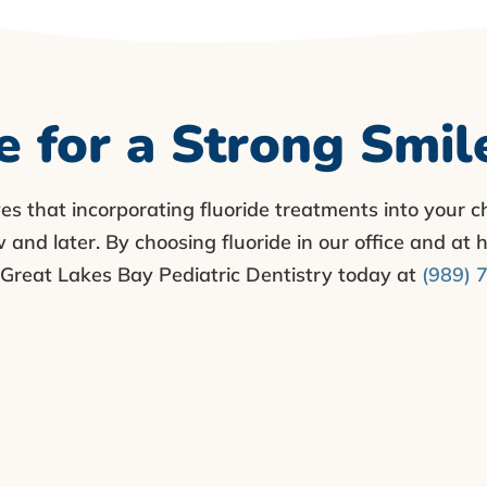
e for a Strong Smil
ves that incorporating fluoride treatments into your ch
and later. By choosing fluoride in our office and at h
ll Great Lakes Bay Pediatric Dentistry today at
(989) 