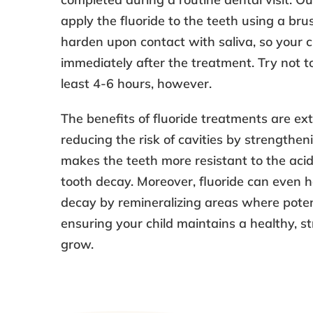
apply the fluoride to the teeth using a brus
harden upon contact with saliva, so your c
immediately after the treatment. Try not to
least 4-6 hours, however.
The benefits of fluoride treatments are ext
reducing the risk of cavities by strengthen
makes the teeth more resistant to the aci
tooth decay. Moreover, fluoride can even he
decay by remineralizing areas where potent
ensuring your child maintains a healthy, st
grow.