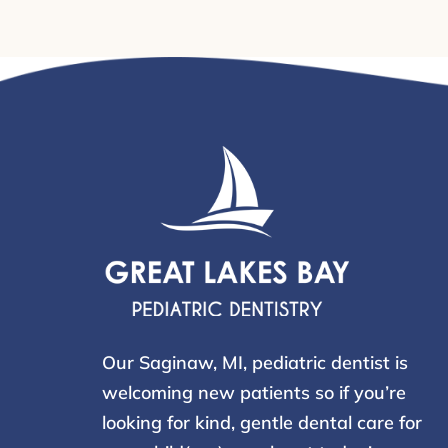
Our Saginaw, MI, pediatric dentist is
welcoming new patients so if you’re
looking for kind, gentle dental care for