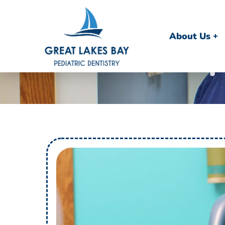
About Us
F