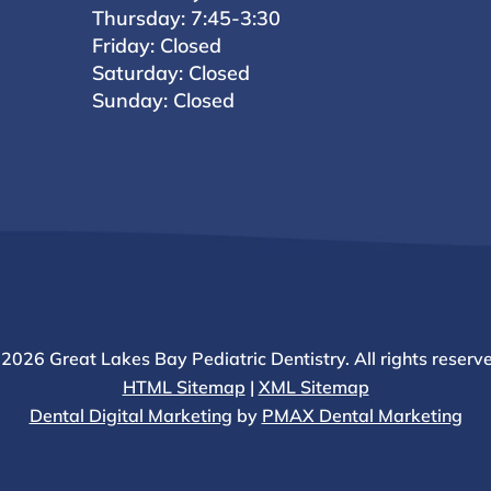
Thursday: 7:45-3:30
Friday: Closed
Saturday: Closed
Sunday: Closed
2026 Great Lakes Bay Pediatric Dentistry. All rights reserv
HTML Sitemap
|
XML Sitemap
Dental Digital Marketing
by
PMAX Dental Marketing