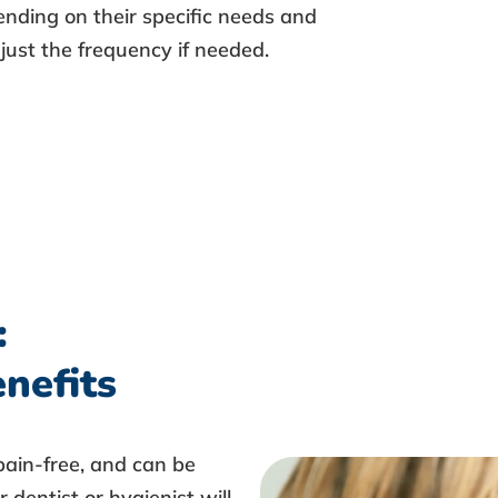
pending on their specific needs and
djust the frequency if needed.
:
nefits
 pain-free, and can be
 dentist or hygienist will