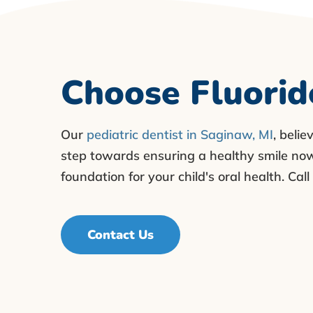
Choose Fluorid
Our
pediatric dentist in Saginaw, MI
, belie
step towards ensuring a healthy smile now 
foundation for your child's oral health. Ca
Contact Us