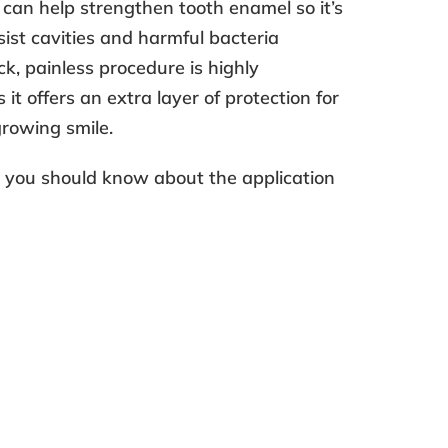
can help strengthen tooth enamel so it’s
sist cavities and harmful bacteria
ck, painless procedure is highly
t offers an extra layer of protection for
 growing smile.
e you should know about the
application