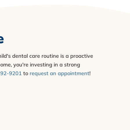
e
ild's dental care routine is a proactive
ome, you're investing in a strong
792-9201
to
request an appointment
!