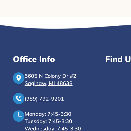
Office Info
Find U
5605 N Colony Dr #2
Saginaw, MI 48638
(989) 792-9201
Monday: 7:45-3:30
Tuesday: 7:45-3:30
Wednesday: 7:45-3:30