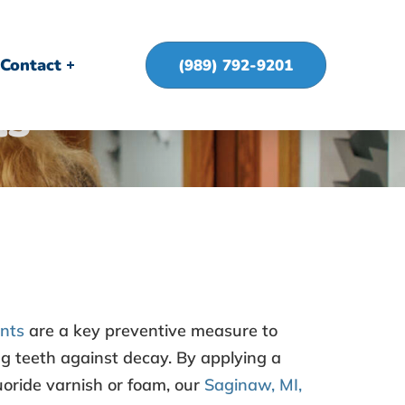
Contact
(989) 792-9201
ts
ents
are a key preventive measure to
g teeth against decay. By applying a
luoride varnish or foam, our
Saginaw, MI,