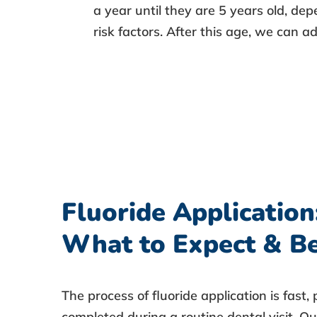
a year until they are 5 years old, de
risk factors. After this age, we can a
Fluoride Application
What to Expect & Be
The
process of fluoride application
is fast,
completed during a routine dental visit. Our