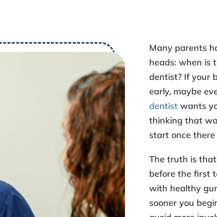
Many parents ha
heads: when is
dentist
? If your 
early, maybe ev
dentist
wants you
thinking that way
start once there 
The truth is tha
before the first 
with healthy gum
sooner you begin