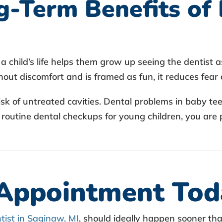
-Term Benefits of 
a child’s life helps them grow up seeing the dentist a
thout discomfort and is framed as fun, it reduces fear 
isk of untreated cavities. Dental problems in baby te
 routine dental checkups for young children, you are 
 Appointment Tod
ntist in Saginaw, MI
, should ideally happen sooner th