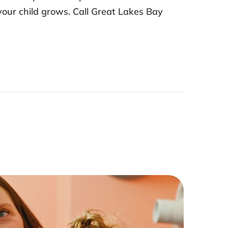
your child grows. Call Great Lakes Bay