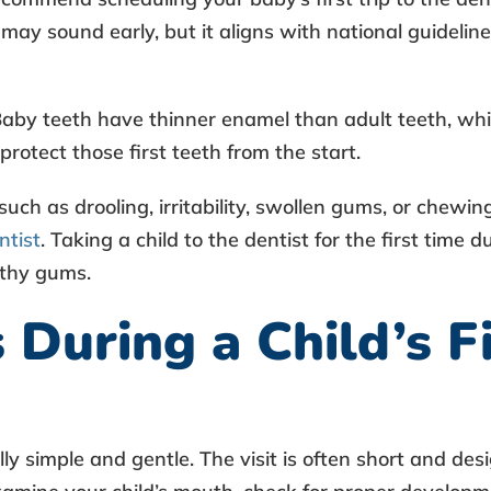
 may sound early, but it aligns with national guideli
Baby teeth have thinner enamel than adult teeth, whi
protect those first teeth from the start.
 such as drooling, irritability, swollen gums, or chewi
ntist
.
Taking a child to the dentist for the first time
du
lthy gums.
uring a Child’s Fi
lly simple and gentle. The visit is often short and de