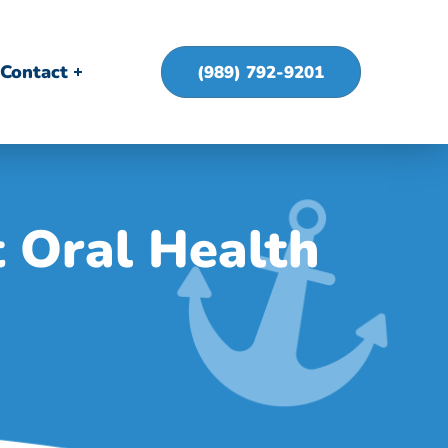
Contact
(989) 792-9201
 Oral Health