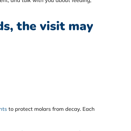
ent, and talk with you about feeding,
s, the visit may
nts
to protect molars from decay. Each