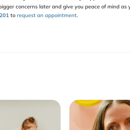
 bigger concerns later and give you peace of mind as 
9201
to
request an appointment
.