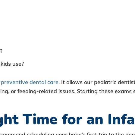
?
kids use?
r
preventive dental care
. It allows our pediatric denti
ling, or feeding-related issues. Starting these exam
ht Time for an Inf
, recommend scheduling your
baby’s first trip to the den