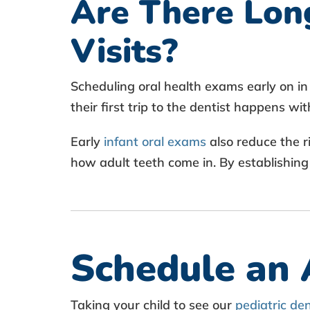
Are There Long
Visits?
Scheduling oral health exams early on in 
their first trip to the dentist happens wi
Early
infant oral exams
also reduce the r
how adult teeth come in. By establishing
Schedule an
Taking your child to see our
pediatric de