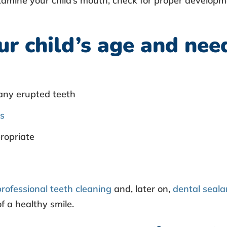
xamine your child’s mouth, check for proper developm
r child’s age and need
any erupted teeth
ps
ropriate
professional teeth cleaning
and, later on,
dental seala
f a healthy smile.