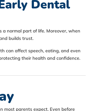
Early Dental
s a normal part of life. Moreover, when
and builds trust.
eth can affect speech, eating, and even
protecting their health and confidence.
ay
an most parents expect. Even before