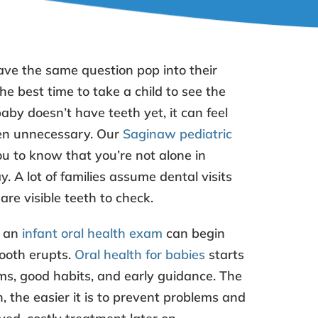
ve the same question pop into their
the best time to take a child to see the
baby doesn’t have teeth yet, it can feel
en unnecessary. Our
Saginaw pediatric
 to know that you’re not alone in
. A lot of families assume dental visits
are visible teeth to check.
t an
infant oral health exam
can begin
tooth erupts.
Oral health for babies
starts
s, good habits, and early guidance. The
, the easier it is to prevent problems and