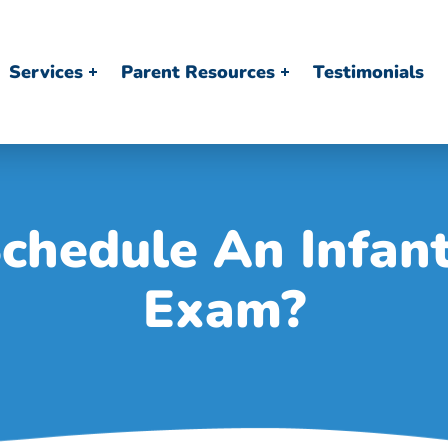
Services
Parent Resources
Testimonials
chedule An Infant
Exam?