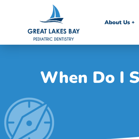
About Us
When Do I S