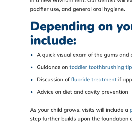
in a new environment. Our dentist will e
m
pacifier use, and general oral hygiene.
Depending on you
?
include:
A quick visual exam of the gums and 
Guidance on
toddler toothbrushing ti
Discussion of
fluoride treatment
if app
Advice on diet and cavity prevention
As your child grows, visits will include a
step further builds upon the foundation o