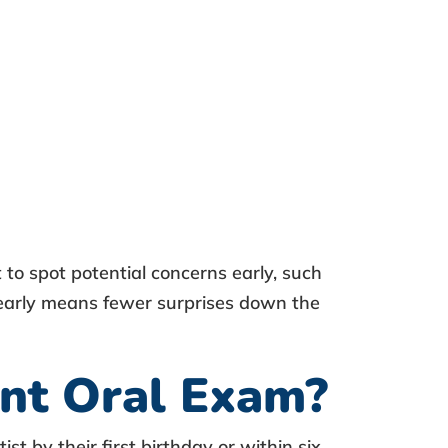
st to spot potential concerns early, such
s early means fewer surprises down the
ant Oral Exam?
tist
by their first birthday or within six