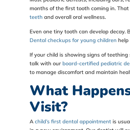
l
months of the first tooth coming in. That
H
teeth
and overall oral wellness.
e
Even one tiny tooth can develop decay. 
a
Dental checkups for young children
help 
l
If your child is showing signs of teething
talk with our
board-certified pediatric de
t
to manage discomfort and maintain hea
h
What Happens D
E
Visit?
x
A
child’s first dental appointment
is usua
a