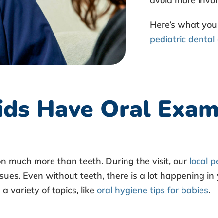
avoid more invol
Here’s what you
pediatric dental
ds Have Oral Exam
n much more than teeth. During the visit, our
local p
sues. Even without teeth, there is a lot happening in 
 variety of topics, like
oral hygiene tips for babies
.