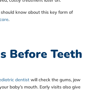
ved, costly treatment later on.
 should know about this key form of
 care
.
s Before Teeth
ediatric dentist
will check the gums, jaw
your baby’s mouth. Early visits also give