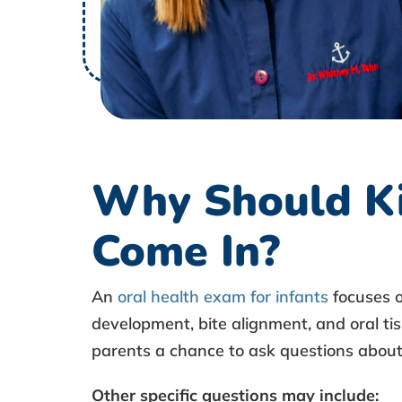
c
h
e
d
Why Should Ki
u
Come In?
l
e
An
oral health exam for infants
focuses o
development, bite alignment, and oral tis
a
parents a chance to ask questions about a
n
Other specific questions may include
: