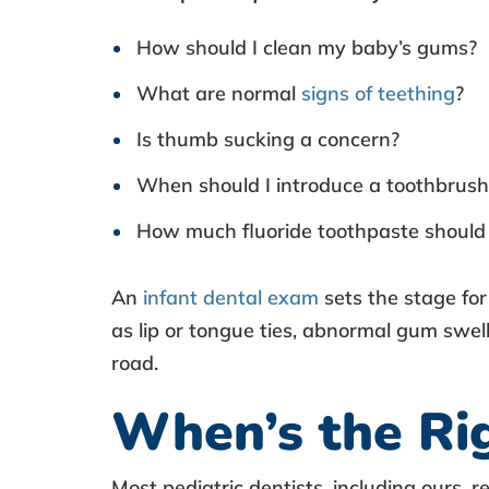
I
How should I clean my baby’s gums?
n
What are normal
signs of teething
?
f
Is thumb sucking a concern?
a
When should I introduce a toothbrush
n
How much fluoride toothpaste should 
t
An
infant dental exam
sets the stage fo
O
as lip or tongue ties, abnormal gum swel
road.
r
When’s the Rig
a
Most pediatric dentists, including ours