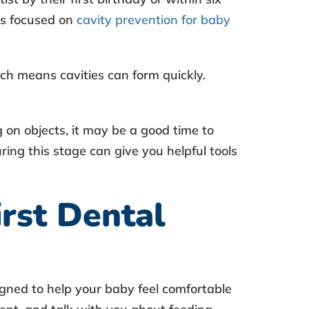
nes focused on
cavity prevention for baby
ch means cavities can form quickly.
ng on objects, it may be a good time to
ring this stage can give you helpful tools
rst Dental
signed to help your baby feel comfortable