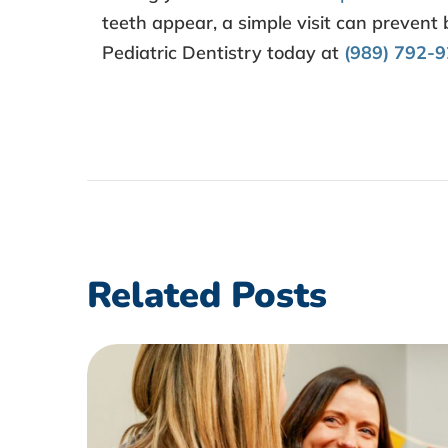
teeth appear, a simple visit can prevent
Pediatric Dentistry today at
(989) 792-
Related Posts