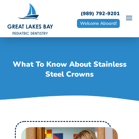
(989) 792-9201
Welcome Aboard!
What To Know About Stainless
Steel Crowns
W