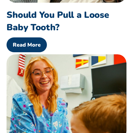
Should You Pull a Loose
Baby Tooth?
Read More