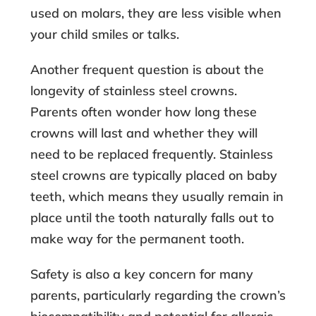
used on molars, they are less visible when
your child smiles or talks.
Another frequent question is about the
longevity of stainless steel crowns.
Parents often wonder how long these
crowns will last and whether they will
need to be replaced frequently. Stainless
steel crowns are typically placed on baby
teeth, which means they usually remain in
place until the tooth naturally falls out to
make way for the permanent tooth.
Safety is also a key concern for many
parents, particularly regarding the crown’s