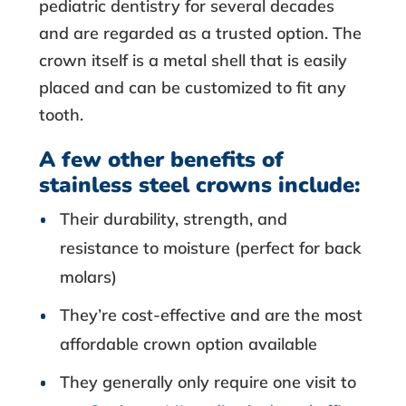
pediatric dentistry for several decades
and are regarded as a trusted option. The
crown itself is a metal shell that is easily
placed and can be customized to fit any
tooth.
A few other benefits of
stainless steel crowns include:
Their durability, strength, and
resistance to moisture (perfect for back
molars)
They’re cost-effective and are the most
affordable crown option available
They generally only require one visit to