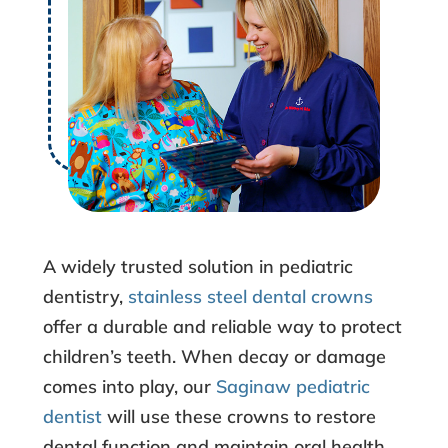
h
a
t
t
o
K
A widely trusted solution in
pediatric
n
dentistry
,
stainless steel dental crowns
offer a durable and reliable way to protect
o
children’s teeth. When decay or damage
w
comes into play, our
Saginaw pediatric
dentist
will use these crowns to restore
A
dental function and maintain oral health.