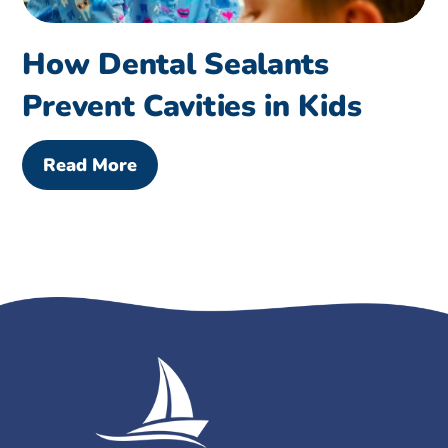
How Dental Sealants
Prevent Cavities in Kids
Read More