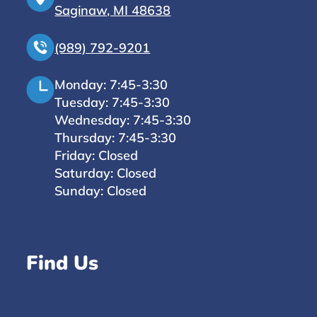
Saginaw, MI 48638
(989) 792-9201
Monday: 7:45-3:30
Tuesday: 7:45-3:30
Wednesday: 7:45-3:30
Thursday: 7:45-3:30
Friday: Closed
Saturday: Closed
Sunday: Closed
Find Us