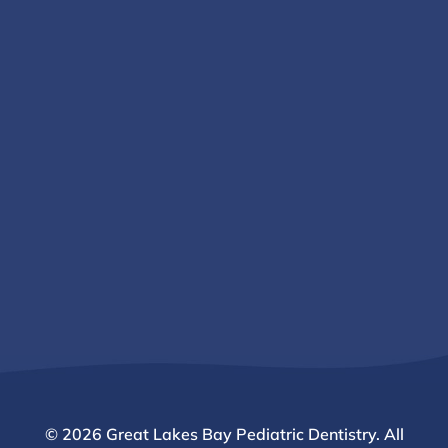
© 2026 Great Lakes Bay Pediatric Dentistry. All