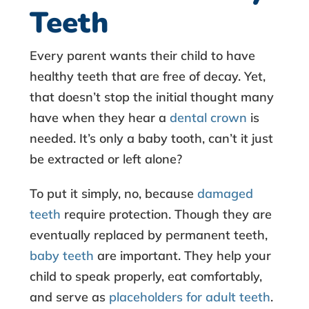
l
Teeth
e
Every parent wants their child to have
s
healthy teeth that are free of decay. Yet,
that doesn’t stop the initial thought many
s
have when they hear a
dental crown
is
needed. It’s only a baby tooth, can’t it just
S
be extracted or left alone?
t
To put it simply, no, because
damaged
e
teeth
require protection. Though they are
eventually replaced by permanent teeth,
e
baby teeth
are important. They help your
l
child to speak properly, eat comfortably,
and serve as
placeholders for adult teeth
.