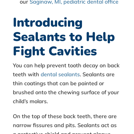
our
Saginaw, MI, pediatric dental office
Introducing
Sealants to Help
Fight Cavities
You can help prevent tooth decay on back
teeth with
dental sealants
. Sealants are
thin coatings that can be painted or
brushed onto the chewing surface of your
child’s molars.
On the top of these back teeth, there are
narrow fissures and pits. Sealants act as