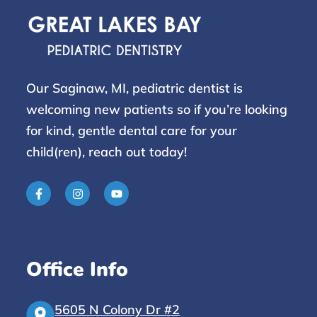
Our Saginaw, MI, pediatric dentist is
welcoming new patients so if you’re looking
for kind, gentle dental care for your
child(ren), reach
out today!
Office Info
5605 N Colony Dr #2