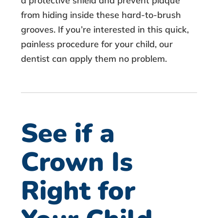
a protective shield and prevent plaque
from hiding inside these hard-to-brush
grooves. If you’re interested in this quick,
painless procedure for your child, our
dentist can apply them no problem.
See if a
Crown Is
Right for