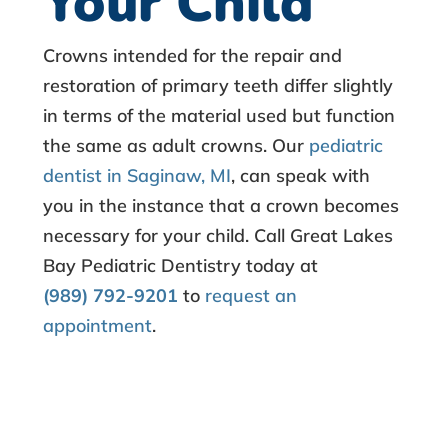
Your Child
Crowns intended for the repair and
restoration of primary teeth differ slightly
in terms of the material used but function
the same as adult crowns. Our
pediatric
dentist in Saginaw, MI
, can speak with
you in the instance that a crown becomes
necessary for your child. Call Great Lakes
Bay Pediatric Dentistry today at
(989) 792-9201
to
request an
appointment
.