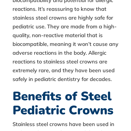
biocompatibility and potential for allergic
reactions. It’s reassuring to know that
stainless steel crowns are highly safe for
pediatric use. They are made from a high-
quality, non-reactive material that is
biocompatible, meaning it won’t cause any
adverse reactions in the body. Allergic
reactions to stainless steel crowns are
extremely rare, and they have been used
safely in pediatric dentistry for decades.
Benefits of Steel
Pediatric Crowns
Stainless steel crowns
have been used in