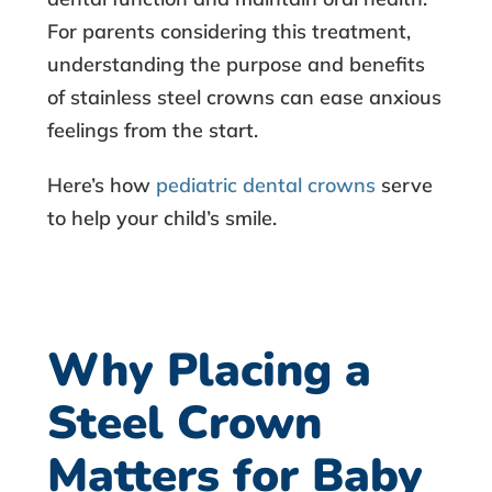
b
For parents considering this treatment,
understanding the purpose and benefits
o
of stainless steel crowns can ease anxious
feelings from the start.
u
Here’s how
pediatric dental crowns
serve
t
to help your child’s smile.
S
t
a
Why Placing a
i
Steel Crown
n
Matters for Baby