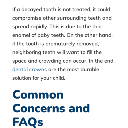
C
If a decayed tooth is not treated, it could
r
compromise other surrounding teeth and
o
spread rapidly. This is due to the thin
enamel of baby teeth. On the other hand,
w
if the tooth is prematurely removed,
neighboring teeth will want to fill the
n
space and crowding can occur. In the end,
s
dental crowns
are the most durable
solution for your child.
Common
Concerns and
FAQs