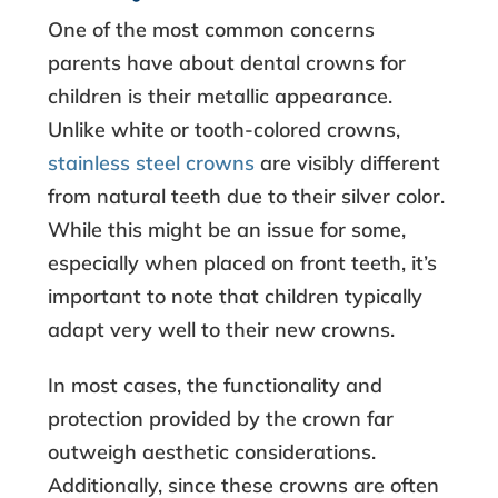
One of the most common concerns
parents have about
dental crowns for
children
is their metallic appearance.
Unlike white or tooth-colored crowns,
stainless steel crowns
are visibly different
from natural teeth due to their silver color.
While this might be an issue for some,
especially when placed on front teeth, it’s
important to note that children typically
adapt very well to their new crowns.
In most cases, the functionality and
protection provided by the crown far
outweigh aesthetic considerations.
Additionally, since these crowns are often