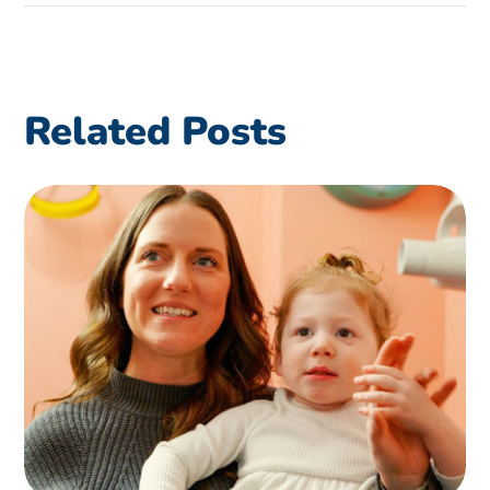
Related Posts